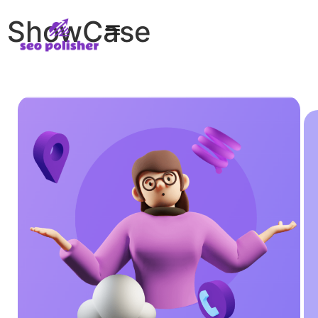
ShowCase